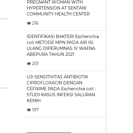
PREGNANT WOMAN WITH
HYPERTENSION AT SENTANI
COMMUNITY HEALTH CENTER
216
IDENTIFIKASI BAKTERI Escherichia
coli METODE MPN PADA AIR ISI
ULANG DIPERUMNAS IV WAENA
ABEPURA TAHUN 2021
201
UJI SENSITIVITAS ANTIBIOTIK
CIPROFLOXACIN DENGAN
CEFIXIME PADA Escherichia coli :
STUDI KASUS INFEKSI SALURAN
KEMIH
197