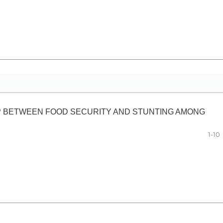
IP BETWEEN FOOD SECURITY AND STUNTING AMONG
1-10