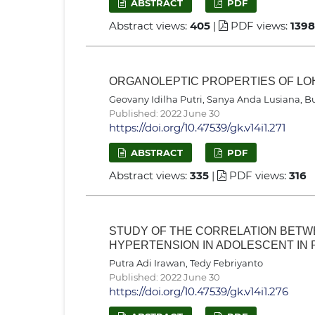
ABSTRACT
PDF
Abstract views:
405
|
PDF views:
1398
ORGANOLEPTIC PROPERTIES OF LO
Geovany Idilha Putri, Sanya Anda Lusiana, Bu
Published: 2022 June 30
https://doi.org/10.47539/gk.v14i1.271
ABSTRACT
PDF
Abstract views:
335
|
PDF views:
316
STUDY OF THE CORRELATION BETW
HYPERTENSION IN ADOLESCENT IN
Putra Adi Irawan, Tedy Febriyanto
Published: 2022 June 30
https://doi.org/10.47539/gk.v14i1.276