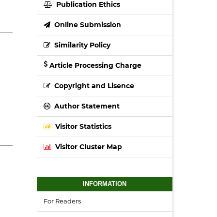
Publication Ethics
Online Submission
Similarity Policy
Article Processing Charge
Copyright and Lisence
Author Statement
Visitor Statistics
Visitor Cluster Map
INFORMATION
For Readers