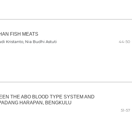
HAN FISH MEATS
di Kristanto, Nia Budhi Astuti
44-50
EEN THE ABO BLOOD TYPE SYSTEM AND
 PADANG HARAPAN, BENGKULU
51-57