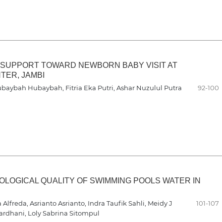
 SUPPORT TOWARD NEWBORN BABY VISIT AT
TER, JAMBI
 Hubaybah Hubaybah, Fitria Eka Putri, Ashar Nuzulul Putra
92-100
LOGICAL QUALITY OF SWIMMING POOLS WATER IN
lfreda, Asrianto Asrianto, Indra Taufik Sahli, Meidy J
101-107
Wardhani, Loly Sabrina Sitompul