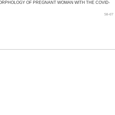
MORPHOLOGY OF PREGNANT WOMAN WITH THE COVID-
58-67