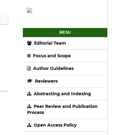
MENU
Editorial Team
Focus and Scope
Author Guidelines
Reviewers
Abstracting and Indexing
Peer Review and Publication
Process
Open Access Policy