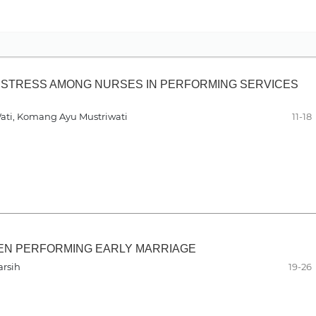
STRESS AMONG NURSES IN PERFORMING SERVICES
Wati, Komang Ayu Mustriwati
11-18
EN PERFORMING EARLY MARRIAGE
arsih
19-26