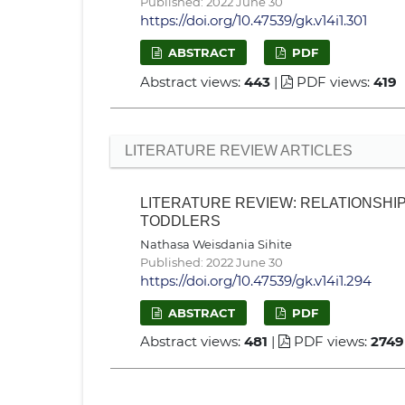
Published: 2022 June 30
https://doi.org/10.47539/gk.v14i1.301
ABSTRACT
PDF
Abstract views:
443
|
PDF views:
419
LITERATURE REVIEW ARTICLES
LITERATURE REVIEW: RELATIONSH
TODDLERS
Nathasa Weisdania Sihite
Published: 2022 June 30
https://doi.org/10.47539/gk.v14i1.294
ABSTRACT
PDF
Abstract views:
481
|
PDF views:
2749