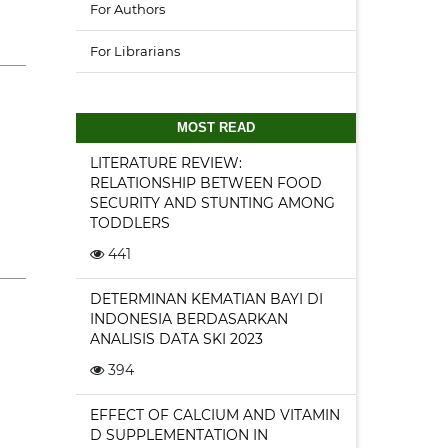
For Authors
For Librarians
MOST READ
LITERATURE REVIEW:
RELATIONSHIP BETWEEN FOOD
SECURITY AND STUNTING AMONG
TODDLERS
441
DETERMINAN KEMATIAN BAYI DI
INDONESIA BERDASARKAN
ANALISIS DATA SKI 2023
394
EFFECT OF CALCIUM AND VITAMIN
D SUPPLEMENTATION IN