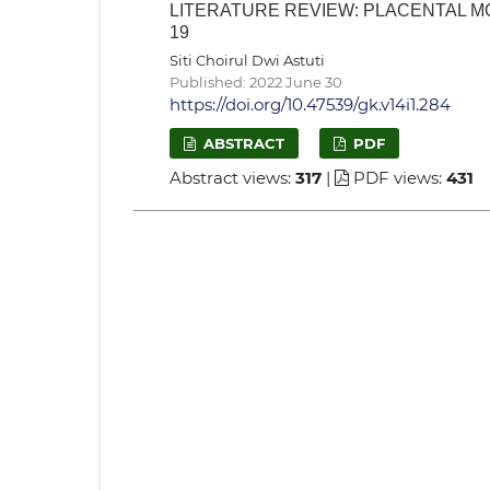
LITERATURE REVIEW: PLACENTAL 
19
Siti Choirul Dwi Astuti
Published: 2022 June 30
https://doi.org/10.47539/gk.v14i1.284
ABSTRACT
PDF
Abstract views:
317
|
PDF views:
431