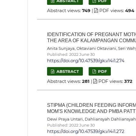
ABSTRACT
PDF
Abstract views:
749
|
PDF views:
494
IDENTIFICATION OF PREGNANT MOTH
THE AREA OF KALAMPANGAN COMM
Anita Sunjaya, Oktaviani Oktaviani, Seri Wa
Published: 2022 June 30
https://doi.org/10.47539/gk.v14i1.274
ABSTRACT
PDF
Abstract views:
281
|
PDF views:
372
STIPMA (CHILDREN FEEDING INFORM
MOM'S KNOWLEDGE AND PMBA PATTE
Dewi Praya Untari, Dahliansyah Dahliansyah,
Published: 2022 June 30
https://doi.org/10.47539/gk.v14i1.272