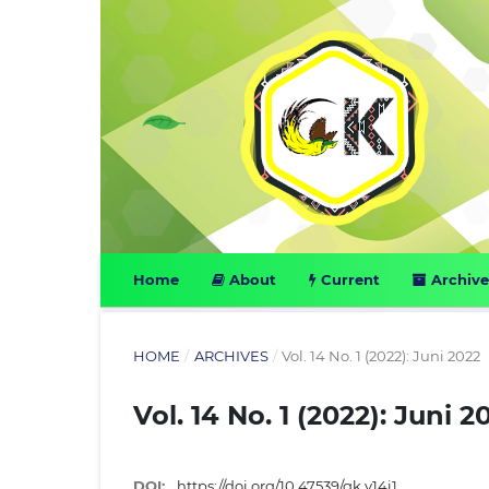
Home
About
Current
Archive
HOME
/
ARCHIVES
/
Vol. 14 No. 1 (2022): Juni 2022
Vol. 14 No. 1 (2022): Juni 2
DOI:
https://doi.org/10.47539/gk.v14i1