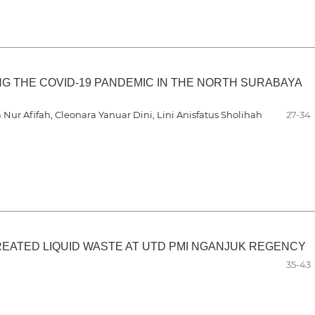
 THE COVID-19 PANDEMIC IN THE NORTH SURABAYA
Nur Afifah, Cleonara Yanuar Dini, Lini Anisfatus Sholihah
27-34
REATED LIQUID WASTE AT UTD PMI NGANJUK REGENCY
35-43