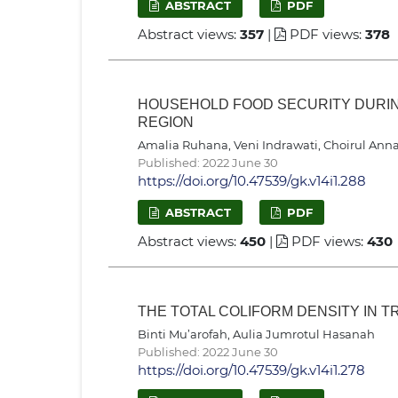
ABSTRACT
PDF
Abstract views:
357
|
PDF views:
378
HOUSEHOLD FOOD SECURITY DURING
REGION
Amalia Ruhana, Veni Indrawati, Choirul Anna 
Published: 2022 June 30
https://doi.org/10.47539/gk.v14i1.288
ABSTRACT
PDF
Abstract views:
450
|
PDF views:
430
THE TOTAL COLIFORM DENSITY IN T
Binti Mu’arofah, Aulia Jumrotul Hasanah
Published: 2022 June 30
https://doi.org/10.47539/gk.v14i1.278