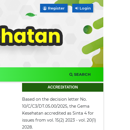
Register
Login
SEARCH
ACCREDITATION
Based on the decision letter No.
10/C/C3/DT.05.00/2025, the Gema
Kesehatan accredited as Sinta 4 for
issues from vol. 15(2) 2023 - vol. 20(1)
2028.