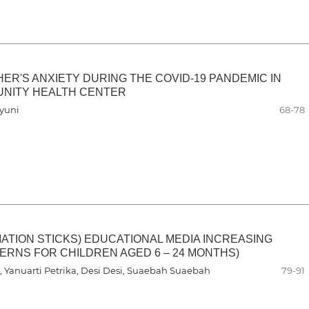
ER'S ANXIETY DURING THE COVID-19 PANDEMIC IN
UNITY HEALTH CENTER
hyuni
68-78
ATION STICKS) EDUCATIONAL MEDIA INCREASING
RNS FOR CHILDREN AGED 6 – 24 MONTHS)
 Yanuarti Petrika, Desi Desi, Suaebah Suaebah
79-91