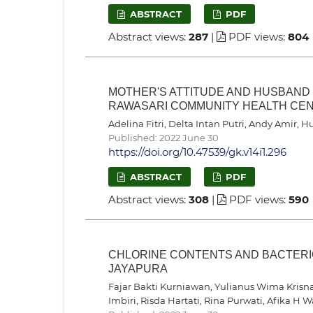
ABSTRACT
PDF
Abstract views:
287
|
PDF views:
804
MOTHER'S ATTITUDE AND HUSBAND
RAWASARI COMMUNITY HEALTH CEN
Adelina Fitri, Delta Intan Putri, Andy Amir,
Published: 2022 June 30
https://doi.org/10.47539/gk.v14i1.296
ABSTRACT
PDF
Abstract views:
308
|
PDF views:
590
CHLORINE CONTENTS AND BACTERIO
JAYAPURA
Fajar Bakti Kurniawan, Yulianus Wima Krisna A
Imbiri, Risda Hartati, Rina Purwati, Afika H 