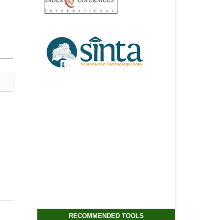
RECOMMENDED TOOLS