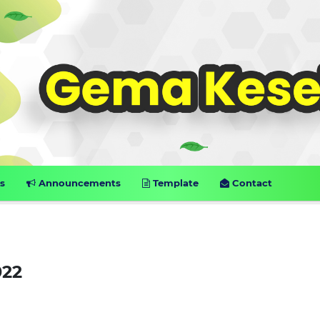
s
Announcements
Template
Contact
022