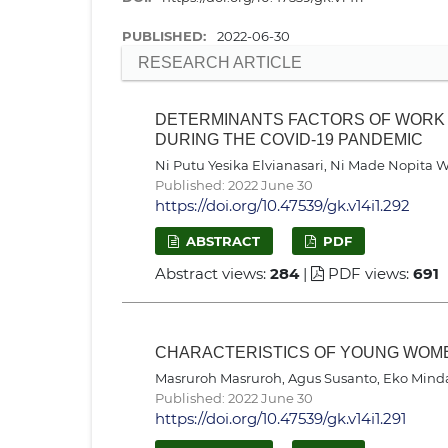
PUBLISHED:
2022-06-30
RESEARCH ARTICLE
DETERMINANTS FACTORS OF WORK 
DURING THE COVID-19 PANDEMIC
Ni Putu Yesika Elvianasari, Ni Made Nopita 
Published: 2022 June 30
https://doi.org/10.47539/gk.v14i1.292
ABSTRACT
PDF
Abstract views:
284
|
PDF views:
691
CHARACTERISTICS OF YOUNG WOM
Masruroh Masruroh, Agus Susanto, Eko Mind
Published: 2022 June 30
https://doi.org/10.47539/gk.v14i1.291