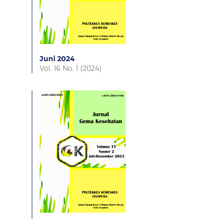
Juni 2024
Vol. 16 No. 1 (2024)