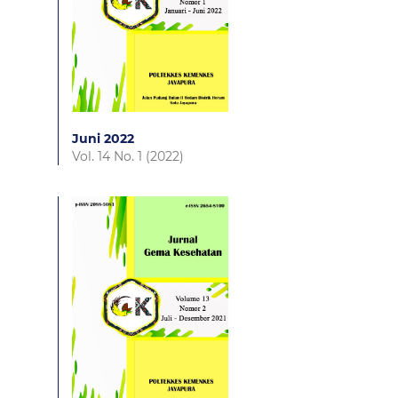
Juni 2022
Vol. 14 No. 1 (2022)