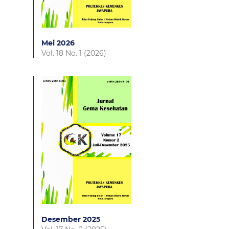
Mei 2026
Vol. 18 No. 1 (2026)
Desember 2025