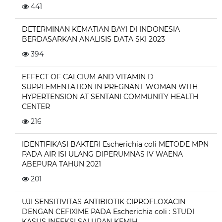
441
DETERMINAN KEMATIAN BAYI DI INDONESIA
BERDASARKAN ANALISIS DATA SKI 2023
394
EFFECT OF CALCIUM AND VITAMIN D
SUPPLEMENTATION IN PREGNANT WOMAN WITH
HYPERTENSION AT SENTANI COMMUNITY HEALTH
CENTER
216
IDENTIFIKASI BAKTERI Escherichia coli METODE MPN
PADA AIR ISI ULANG DIPERUMNAS IV WAENA
ABEPURA TAHUN 2021
201
UJI SENSITIVITAS ANTIBIOTIK CIPROFLOXACIN
DENGAN CEFIXIME PADA Escherichia coli : STUDI
KASUS INFEKSI SALURAN KEMIH