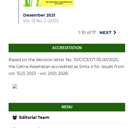
Desember 2021
Vol. 13 No. 2 (2021)
1-10 of 17
NEXT
ACCREDITATION
Based on the decision letter No. 10/C/C3/DT.05.00/2025,
the Gema Kesehatan accredited as Sinta 4 for issues from
vol. 15(2) 2023 - vol. 20(1) 2028.
MENU
Editorial Team