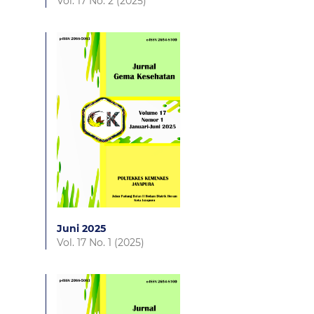
Vol. 17 No. 2 (2025)
Juni 2025
Vol. 17 No. 1 (2025)