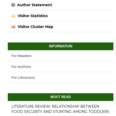
Author Statement
Visitor Statistics
Visitor Cluster Map
INFORMATION
For Readers
For Authors
For Librarians
MOST READ
LITERATURE REVIEW: RELATIONSHIP BETWEEN
FOOD SECURITY AND STUNTING AMONG TODDLERS