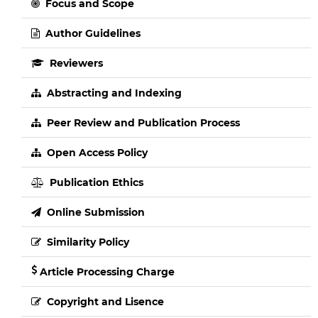
Focus and Scope
Author Guidelines
Reviewers
Abstracting and Indexing
Peer Review and Publication Process
Open Access Policy
Publication Ethics
Online Submission
Similarity Policy
Article Processing Charge
Copyright and Lisence