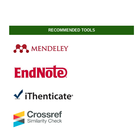
RECOMMENDED TOOLS