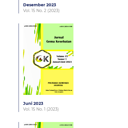
Desember 2023
Vol. 15 No. 2 (2023)
Juni 2023
Vol. 15 No. 1 (2023)