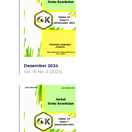
Desember 2024
Vol. 16 No. 2 (2024)