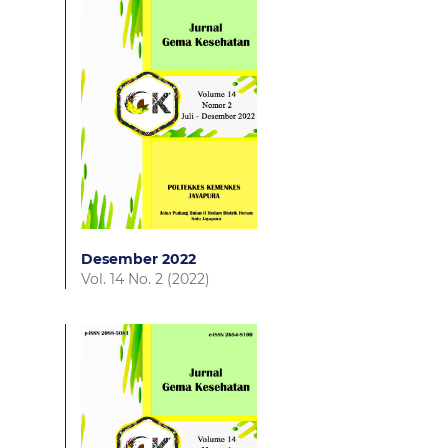
Desember 2022
Vol. 14 No. 2 (2022)