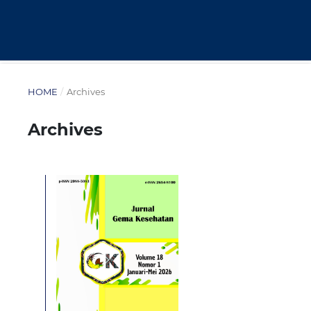
HOME
/
Archives
Archives