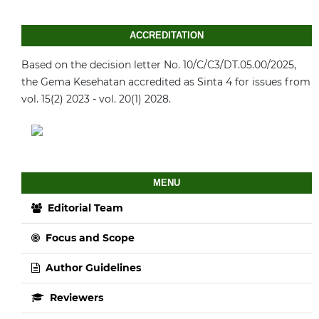
ACCREDITATION
Based on the decision letter No. 10/C/C3/DT.05.00/2025,
the Gema Kesehatan accredited as Sinta 4 for issues from
vol. 15(2) 2023 - vol. 20(1) 2028.
MENU
Editorial Team
Focus and Scope
Author Guidelines
Reviewers