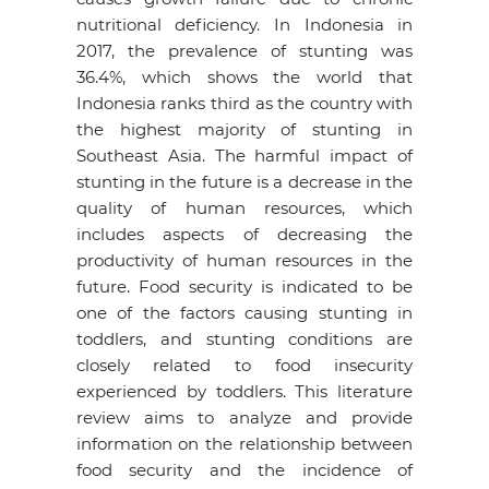
nutritional deficiency. In Indonesia in
2017, the prevalence of stunting was
36.4%, which shows the world that
Indonesia ranks third as the country with
the highest majority of stunting in
Southeast Asia. The harmful impact of
stunting in the future is a decrease in the
quality of human resources, which
includes aspects of decreasing the
productivity of human resources in the
future. Food security is indicated to be
one of the factors causing stunting in
toddlers, and stunting conditions are
closely related to food insecurity
experienced by toddlers. This literature
review aims to analyze and provide
information on the relationship between
food security and the incidence of