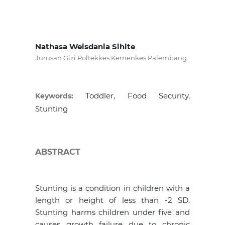
Nathasa Weisdania Sihite
Jurusan Gizi Poltekkes Kemenkes Palembang
Toddler, Food Security,
Keywords:
Stunting
ABSTRACT
Stunting is a condition in children with a
length or height of less than -2 SD.
Stunting harms children under five and
causes growth failure due to chronic