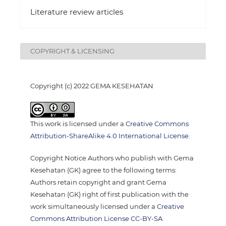
Literature review articles
COPYRIGHT & LICENSING
Copyright (c) 2022 GEMA KESEHATAN
This work is licensed under a
Creative Commons
Attribution-ShareAlike 4.0 International License
.
Copyright Notice Authors who publish with Gema
Kesehatan (GK) agree to the following terms:
Authors retain copyright and grant Gema
Kesehatan (GK) right of first publication with the
work simultaneously licensed under a
Creative
Commons Attribution License CC-BY-SA