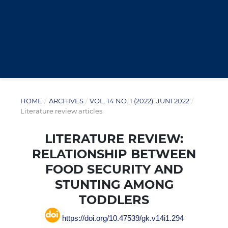
HOME
/
ARCHIVES
/
VOL. 14 NO. 1 (2022): JUNI 2022
/
Literature review articles
LITERATURE REVIEW:
RELATIONSHIP BETWEEN
FOOD SECURITY AND
STUNTING AMONG
TODDLERS
https://doi.org/10.47539/gk.v14i1.294