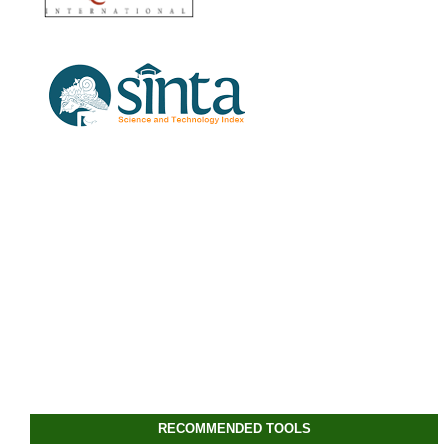
RECOMMENDED TOOLS