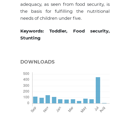
adequacy, as seen from food security, is
the basis for fulfilling the nutritional
needs of children under five.
Keywords: Toddler, Food security,
Stunting
DOWNLOADS