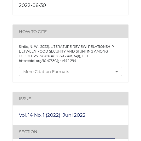
2022-06-30
HOW TO CITE
Sihite, N. W. (2022). LITERATURE REVIEW: RELATIONSHIP
BETWEEN FOOD SECURITY AND STUNTING AMONG
TODDLERS.
GEMA KESEHATAN
,
14
(1), 1–10.
https://doi.org/10.47539/gk.v14i1.294
More Citation Formats
ISSUE
Vol. 14 No. 1 (2022): Juni 2022
SECTION