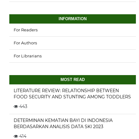
INFORMATION
For Readers
For Authors
For Librarians
MOST READ
LITERATURE REVIEW: RELATIONSHIP BETWEEN
FOOD SECURITY AND STUNTING AMONG TODDLERS
443
DETERMINAN KEMATIAN BAYI DI INDONESIA
BERDASARKAN ANALISIS DATA SKI 2023
414