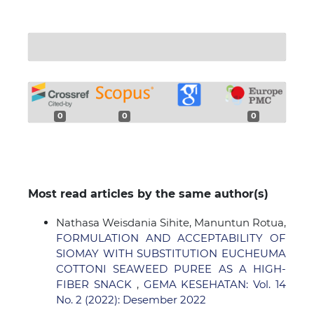
0
0
0
Most read articles by the same author(s)
Nathasa Weisdania Sihite, Manuntun Rotua,
FORMULATION AND ACCEPTABILITY OF
SIOMAY WITH SUBSTITUTION EUCHEUMA
COTTONI SEAWEED PUREE AS A HIGH-
FIBER SNACK
,
GEMA KESEHATAN: Vol. 14
No. 2 (2022): Desember 2022