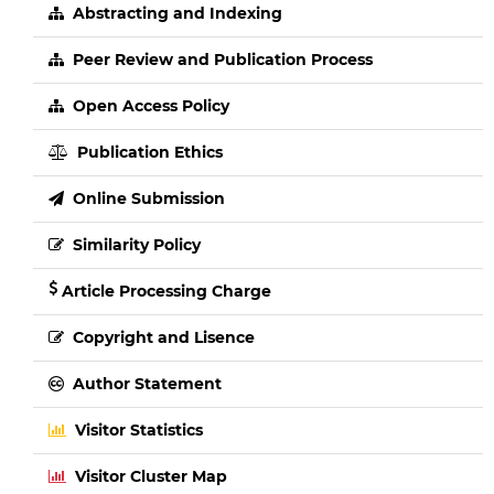
Abstracting and Indexing
Peer Review and Publication Process
Open Access Policy
Publication Ethics
Online Submission
Similarity Policy
Article Processing Charge
Copyright and Lisence
Author Statement
Visitor Statistics
Visitor Cluster Map