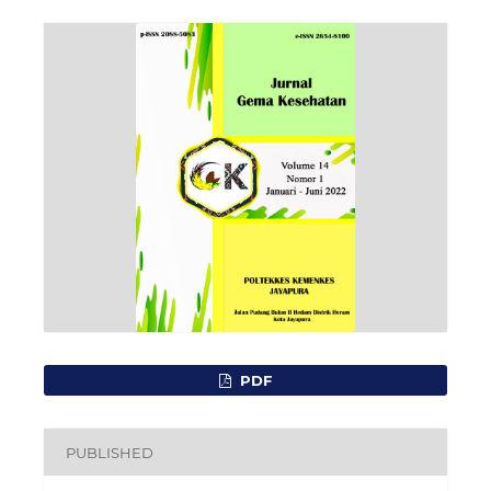
PDF
PUBLISHED