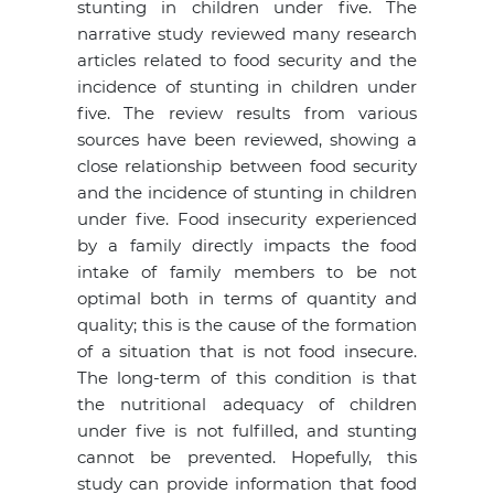
stunting in children under five. The
narrative study reviewed many research
articles related to food security and the
incidence of stunting in children under
five. The review results from various
sources have been reviewed, showing a
close relationship between food security
and the incidence of stunting in children
under five. Food insecurity experienced
by a family directly impacts the food
intake of family members to be not
optimal both in terms of quantity and
quality; this is the cause of the formation
of a situation that is not food insecure.
The long-term of this condition is that
the nutritional adequacy of children
under five is not fulfilled, and stunting
cannot be prevented. Hopefully, this
study can provide information that food