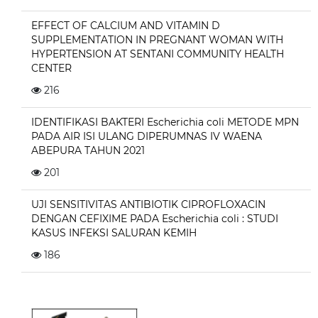
EFFECT OF CALCIUM AND VITAMIN D
SUPPLEMENTATION IN PREGNANT WOMAN WITH
HYPERTENSION AT SENTANI COMMUNITY HEALTH
CENTER
216
IDENTIFIKASI BAKTERI Escherichia coli METODE MPN
PADA AIR ISI ULANG DIPERUMNAS IV WAENA
ABEPURA TAHUN 2021
201
UJI SENSITIVITAS ANTIBIOTIK CIPROFLOXACIN
DENGAN CEFIXIME PADA Escherichia coli : STUDI
KASUS INFEKSI SALURAN KEMIH
186