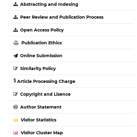
Abstracting and Indexing
Peer Review and Publication Process
Open Access Policy
Publication Ethics
Online Submission
Similarity Policy
Article Processing Charge
Copyright and Lisence
Author Statement
Visitor Statistics
Visitor Cluster Map