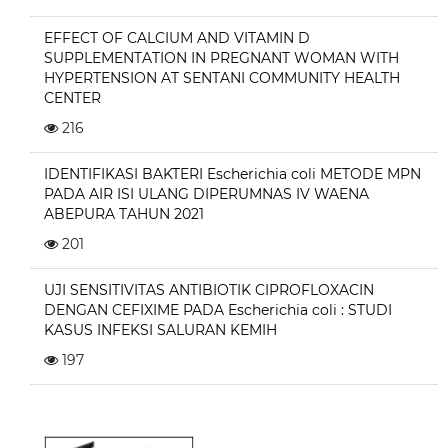
EFFECT OF CALCIUM AND VITAMIN D
SUPPLEMENTATION IN PREGNANT WOMAN WITH
HYPERTENSION AT SENTANI COMMUNITY HEALTH
CENTER
216
IDENTIFIKASI BAKTERI Escherichia coli METODE MPN
PADA AIR ISI ULANG DIPERUMNAS IV WAENA
ABEPURA TAHUN 2021
201
UJI SENSITIVITAS ANTIBIOTIK CIPROFLOXACIN
DENGAN CEFIXIME PADA Escherichia coli : STUDI
KASUS INFEKSI SALURAN KEMIH
197