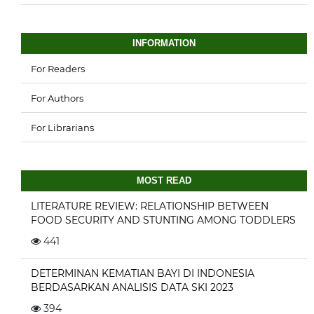
INFORMATION
For Readers
For Authors
For Librarians
MOST READ
LITERATURE REVIEW: RELATIONSHIP BETWEEN
FOOD SECURITY AND STUNTING AMONG TODDLERS
441
DETERMINAN KEMATIAN BAYI DI INDONESIA
BERDASARKAN ANALISIS DATA SKI 2023
394