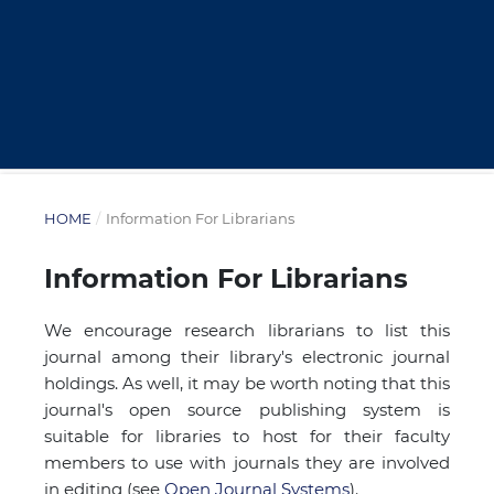
HOME
/
Information For Librarians
Information For Librarians
We encourage research librarians to list this
journal among their library's electronic journal
holdings. As well, it may be worth noting that this
journal's open source publishing system is
suitable for libraries to host for their faculty
members to use with journals they are involved
in editing (see
Open Journal Systems
).