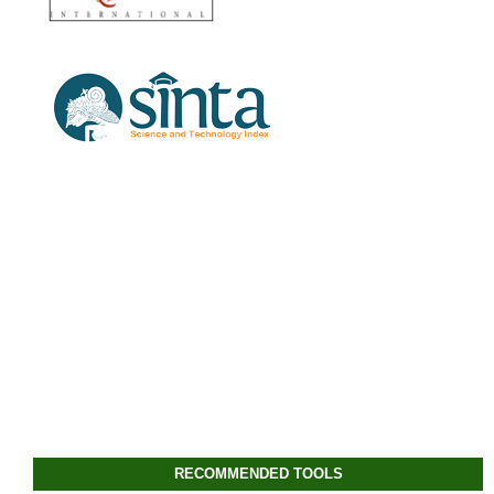
RECOMMENDED TOOLS