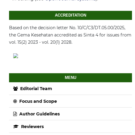
ACCREDITATION
Based on the decision letter No. 10/C/C3/DT.05.00/2025,
the Gema Kesehatan accredited as Sinta 4 for issues from
vol. 15(2) 2023 - vol. 20(1) 2028.
MENU
Editorial Team
Focus and Scope
Author Guidelines
Reviewers