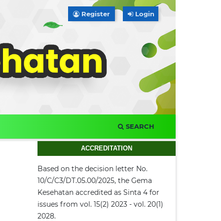
Register
Login
SEARCH
ACCREDITATION
Based on the decision letter No.
10/C/C3/DT.05.00/2025, the Gema
Kesehatan accredited as Sinta 4 for
issues from vol. 15(2) 2023 - vol. 20(1)
2028.