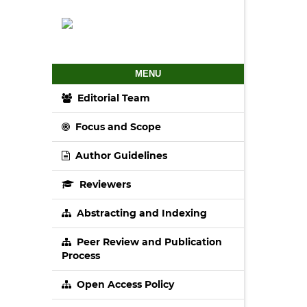
MENU
Editorial Team
Focus and Scope
Author Guidelines
Reviewers
Abstracting and Indexing
Peer Review and Publication
Process
Open Access Policy