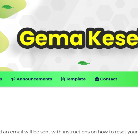
s
Announcements
Template
Contact
an email will be sent with instructions on how to reset your