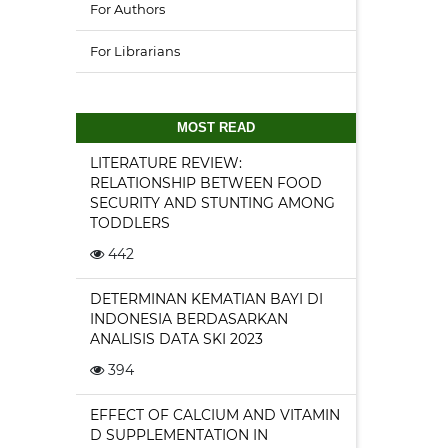
For Authors
For Librarians
MOST READ
LITERATURE REVIEW:
RELATIONSHIP BETWEEN FOOD
SECURITY AND STUNTING AMONG
TODDLERS
442
DETERMINAN KEMATIAN BAYI DI
INDONESIA BERDASARKAN
ANALISIS DATA SKI 2023
394
EFFECT OF CALCIUM AND VITAMIN
D SUPPLEMENTATION IN