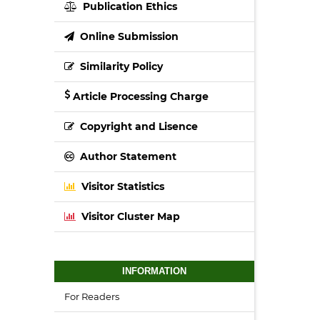
Publication Ethics
Online Submission
Similarity Policy
Article Processing Charge
Copyright and Lisence
Author Statement
Visitor Statistics
Visitor Cluster Map
INFORMATION
For Readers