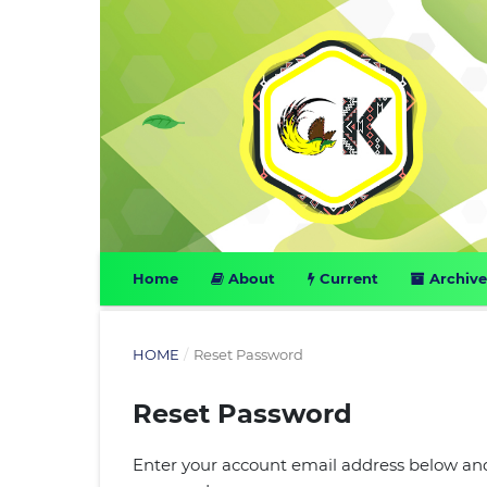
Home
About
Current
Archive
HOME
/
Reset Password
Reset Password
Enter your account email address below and 