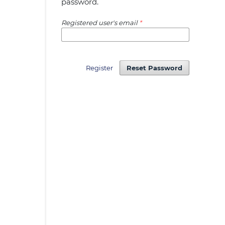
password.
Registered user's email
*
Register
Reset Password