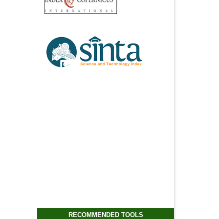
RECOMMENDED TOOLS