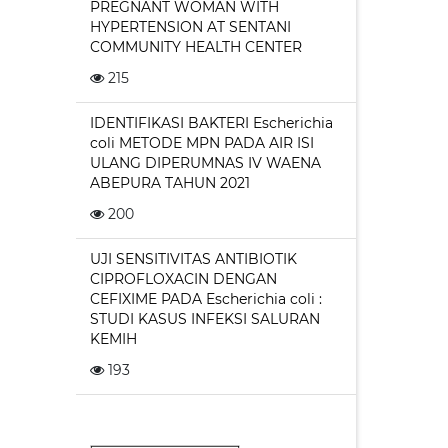
PREGNANT WOMAN WITH
HYPERTENSION AT SENTANI
COMMUNITY HEALTH CENTER
215
IDENTIFIKASI BAKTERI Escherichia
coli METODE MPN PADA AIR ISI
ULANG DIPERUMNAS IV WAENA
ABEPURA TAHUN 2021
200
UJI SENSITIVITAS ANTIBIOTIK
CIPROFLOXACIN DENGAN
CEFIXIME PADA Escherichia coli :
STUDI KASUS INFEKSI SALURAN
KEMIH
193