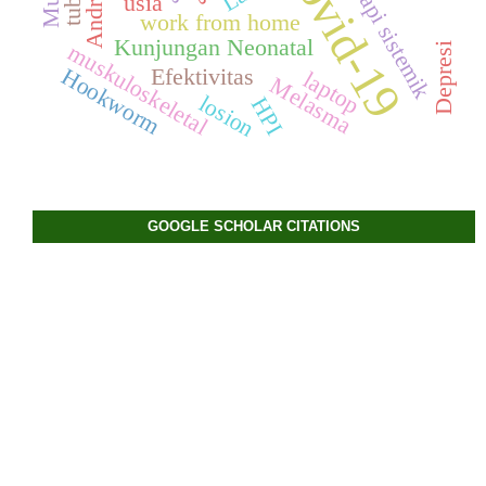
Covid-19
Terapi sistemik
Android
usia
work from home
Kunjungan Neonatal
muskuloskeletal
Depresi
Hookworm
Efektivitas
laptop
Melasma
losion
HPI
GOOGLE SCHOLAR CITATIONS