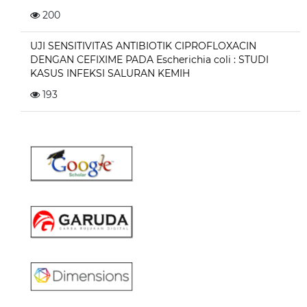
200
UJI SENSITIVITAS ANTIBIOTIK CIPROFLOXACIN
DENGAN CEFIXIME PADA Escherichia coli : STUDI
KASUS INFEKSI SALURAN KEMIH
193