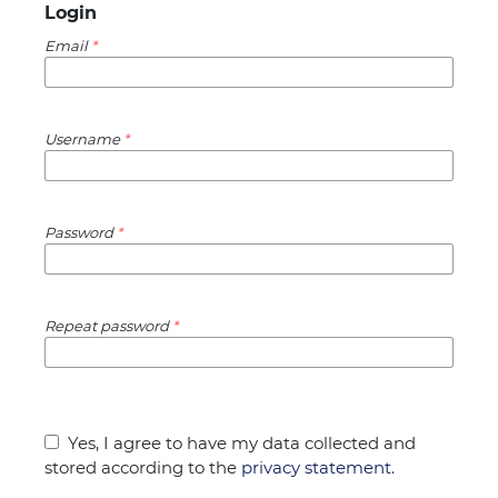
Login
Email
*
Username
*
Password
*
Repeat password
*
Yes, I agree to have my data collected and
stored according to the
privacy statement
.