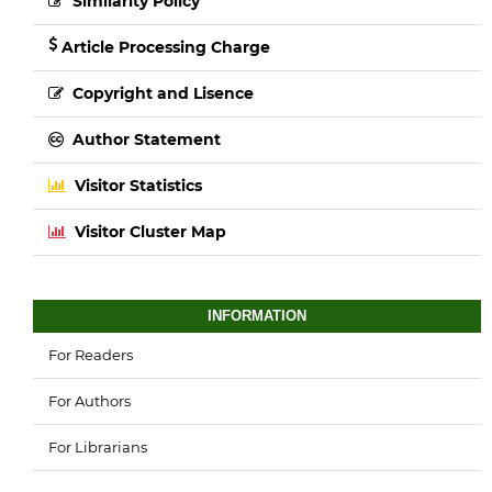
Similarity Policy
Article Processing Charge
Copyright and Lisence
Author Statement
Visitor Statistics
Visitor Cluster Map
INFORMATION
For Readers
For Authors
For Librarians