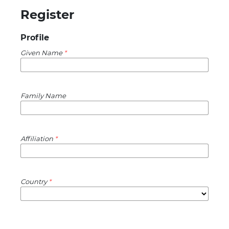
Register
Profile
Given Name
*
Family Name
Affiliation
*
Country
*