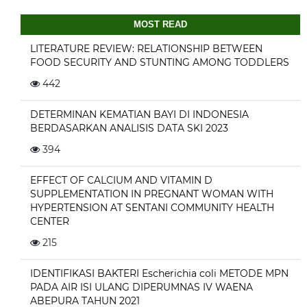
MOST READ
LITERATURE REVIEW: RELATIONSHIP BETWEEN
FOOD SECURITY AND STUNTING AMONG TODDLERS
442
DETERMINAN KEMATIAN BAYI DI INDONESIA
BERDASARKAN ANALISIS DATA SKI 2023
394
EFFECT OF CALCIUM AND VITAMIN D
SUPPLEMENTATION IN PREGNANT WOMAN WITH
HYPERTENSION AT SENTANI COMMUNITY HEALTH
CENTER
215
IDENTIFIKASI BAKTERI Escherichia coli METODE MPN
PADA AIR ISI ULANG DIPERUMNAS IV WAENA
ABEPURA TAHUN 2021