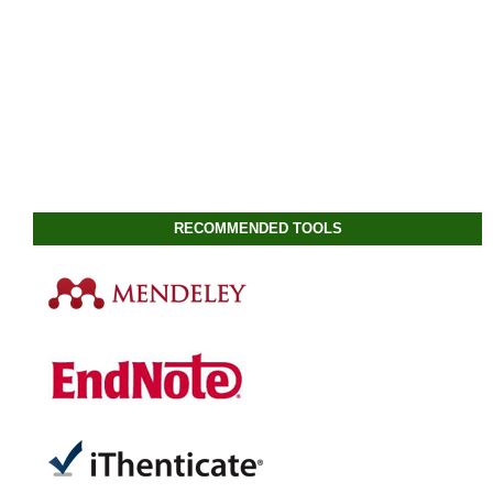
RECOMMENDED TOOLS