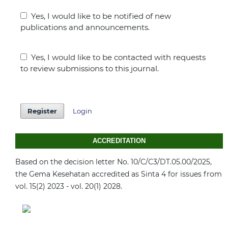
Yes, I would like to be notified of new
publications and announcements.
Yes, I would like to be contacted with requests
to review submissions to this journal.
Register
Login
ACCREDITATION
Based on the decision letter No. 10/C/C3/DT.05.00/2025,
the Gema Kesehatan accredited as Sinta 4 for issues from
vol. 15(2) 2023 - vol. 20(1) 2028.