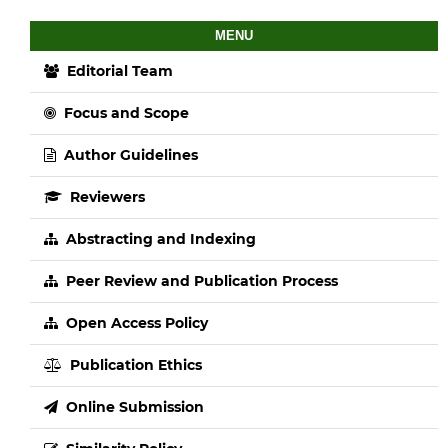
MENU
Editorial Team
Focus and Scope
Author Guidelines
Reviewers
Abstracting and Indexing
Peer Review and Publication Process
Open Access Policy
Publication Ethics
Online Submission