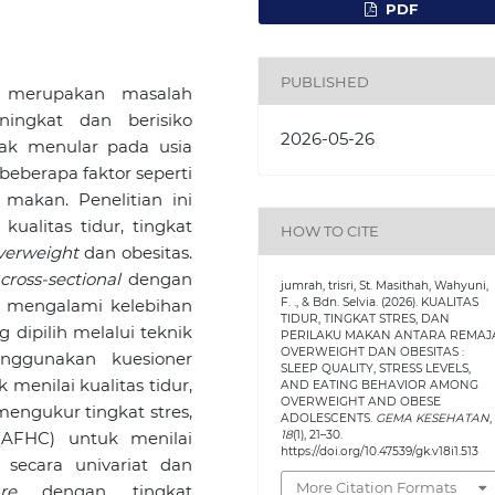
PDF
PUBLISHED
 merupakan masalah
ingkat dan berisiko
2026-05-26
dak menular pada usia
beberapa faktor seperti
u makan. Penelitian ini
ualitas tidur, tingkat
HOW TO CITE
verweight
dan obesitas.
n
cross-sectional
dengan
jumrah, trisri, St. Masithah, Wahyuni,
F. ., & Bdn. Selvia. (2026). KUALITAS
 mengalami kelebihan
TIDUR, TINGKAT STRES, DAN
 dipilih melalui teknik
PERILAKU MAKAN ANTARA REMAJ
OVERWEIGHT DAN OBESITAS :
nggunakan kuesioner
SLEEP QUALITY, STRESS LEVELS,
 menilai kualitas tidur,
AND EATING BEHAVIOR AMONG
OVERWEIGHT AND OBESE
engukur tingkat stres,
ADOLESCENTS.
GEMA KESEHATAN
,
18
(1), 21–30.
AFHC) untuk menilai
https://doi.org/10.47539/gk.v18i1.513
 secara univariat dan
More Citation Formats
re
dengan tingkat