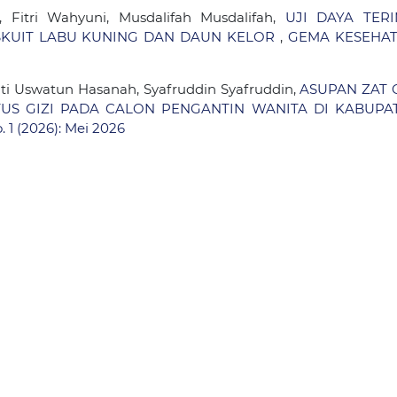
 Fitri Wahyuni, Musdalifah Musdalifah,
UJI DAYA TERI
BISKUIT LABU KUNING DAN DAUN KELOR
,
GEMA KESEHAT
Siti Uswatun Hasanah, Syafruddin Syafruddin,
ASUPAN ZAT G
ATUS GIZI PADA CALON PENGANTIN WANITA DI KABUPA
 1 (2026): Mei 2026