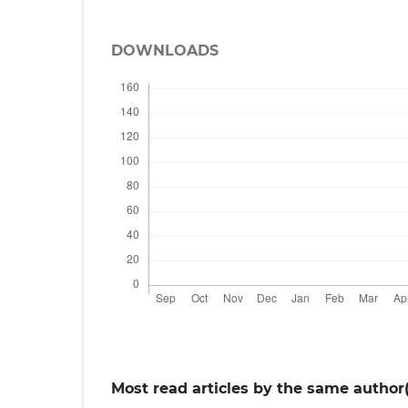
DOWNLOADS
Most read articles by the same author(