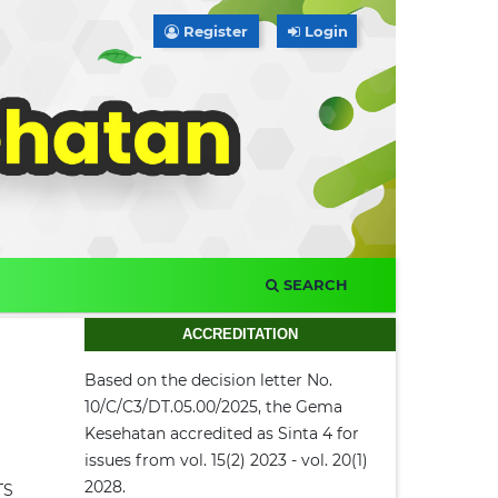
Register
Login
SEARCH
ACCREDITATION
Based on the decision letter No.
10/C/C3/DT.05.00/2025, the Gema
Kesehatan accredited as Sinta 4 for
issues from vol. 15(2) 2023 - vol. 20(1)
2028.
TS