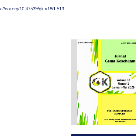
s://doi.org/10.47539/gk.v18i1.513