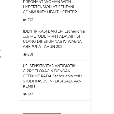
PREGNANT WOMAN WITH
HYPERTENSION AT SENTANI
COMMUNITY HEALTH CENTER
216
IDENTIFIKASI BAKTERI Escherichia
coli METODE MPN PADA AIR ISI
ULANG DIPERUMNAS IV WAENA
ABEPURA TAHUN 2021
o
201
n
UJI SENSITIVITAS ANTIBIOTIK
CIPROFLOXACIN DENGAN
CEFIXIME PADA Escherichia coli :
STUDI KASUS INFEKSI SALURAN
KEMIH
197