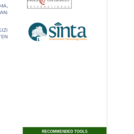
MA,
AN:
IZI
TEN
RECOMMENDED TOOLS