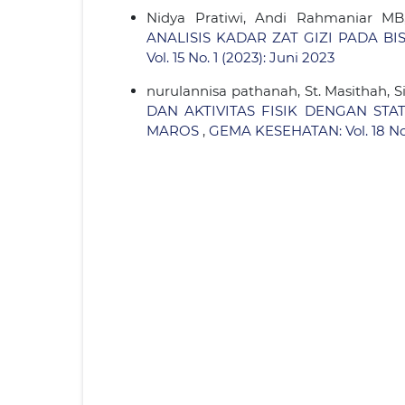
Nidya Pratiwi, Andi Rahmaniar MB,
ANALISIS KADAR ZAT GIZI PADA 
Vol. 15 No. 1 (2023): Juni 2023
nurulannisa pathanah, St. Masithah, 
DAN AKTIVITAS FISIK DENGAN ST
MAROS
,
GEMA KESEHATAN: Vol. 18 No.