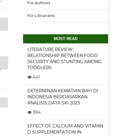
For Authors
For Librarians
MOST READ
LITERATURE REVIEW:
RELATIONSHIP BETWEEN FOOD
SECURITY AND STUNTING AMONG
TODDLERS
441
DETERMINAN KEMATIAN BAYI DI
INDONESIA BERDASARKAN
ANALISIS DATA SKI 2023
394
EFFECT OF CALCIUM AND VITAMIN
D SUPPLEMENTATION IN