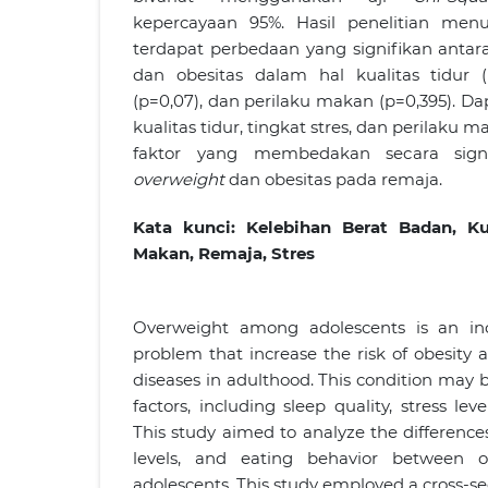
kepercayaan 95%. Hasil penelitian men
terdapat perbedaan yang signifikan anta
dan obesitas dalam hal kualitas tidur (p
(p=0,07), dan perilaku makan (p=0,395). D
kualitas tidur, tingkat stres, dan perilak
faktor yang membedakan secara signi
overweight
dan obesitas pada remaja.
Kata kunci:
Kelebihan Berat Badan, Kua
Makan, Remaja
, Stres
Overweight among adolescents is an inc
problem that increase the risk of obesit
diseases in adulthood. This condition may b
factors, including sleep quality, stress lev
This study aimed to analyze the differences 
levels, and eating behavior between 
adolescents. This study employed a cross-se