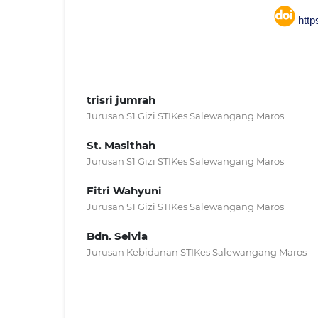
http
trisri jumrah
Jurusan S1 Gizi STIKes Salewangang Maros
St. Masithah
Jurusan S1 Gizi STIKes Salewangang Maros
Fitri Wahyuni
Jurusan S1 Gizi STIKes Salewangang Maros
Bdn. Selvia
Jurusan Kebidanan STIKes Salewangang Maros