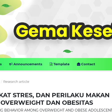
s
Announcements
Template
Contact
6
/
Research article
GKAT STRES, DAN PERILAKU MAKAN
 OVERWEIGHT DAN OBESITAS
ATING BEHAVIOR AMONG OVERWEIGHT AND OBESE ADOLESCEN