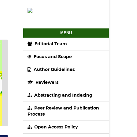
MENU
Editorial Team
Focus and Scope
Author Guidelines
Reviewers
Abstracting and Indexing
Peer Review and Publication
Process
Open Access Policy