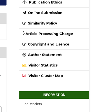
Publication Ethics
Online Submission
Similarity Policy
Article Processing Charge
Copyright and Lisence
Author Statement
Visitor Statistics
Visitor Cluster Map
A
INFORMATION
For Readers