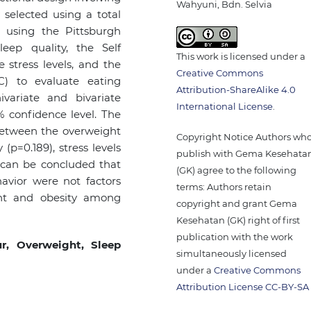
Wahyuni, Bdn. Selvia
 selected using a total
 using the Pittsburgh
eep quality, the Self
This work is licensed under a
stress levels, and the
Creative Commons
C) to evaluate eating
Attribution-ShareAlike 4.0
variate and bivariate
International License
.
% confidence level. The
 between the overweight
Copyright Notice Authors wh
(p=0.189), stress levels
publish with Gema Kesehata
t can be concluded that
(GK) agree to the following
havior were not factors
terms: Authors retain
ight and obesity among
copyright and grant Gema
Kesehatan (GK) right of first
publication with the work
ur, Overweight, Sleep
simultaneously licensed
under a
Creative Commons
Attribution License CC-BY-SA