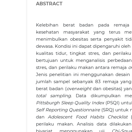
ABSTRACT
Kelebihan berat badan pada remaja
kesehatan masyarakat yang terus men
menimbulkan obesitas serta penyakit ti
dewasa. Kondisi ini dapat dipengaruhi oleh 
kualitas tidur, tingkat stres, dan perilak
bertujuan untuk menganalisis perbedaan k
stres, dan perilaku makan antara remaja
o
Jenis penelitian ini menggunakan desai
jumlah sampel sebanyak 83 remaja yang
berat badan (
overweight
dan obesitas) yang
total sampling
. Data dikumpulkan me
Pittsburgh Sleep Quality Index
(PSQI) untuk
Self Reporting Questionnaire
(SRQ) untuk m
dan
Adolescent Food Habits Checklist
(
perilaku makan. Analisis data dilakukan
bivariat menggunakan uji
Chi-Squa