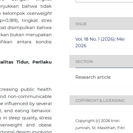
unjukkan bahwa tidak
ra kelompok
overweight
=0,189), tingkat stres
ISSUE
apat disimpulkan bahwa
u makan bukan merupakan
Vol. 18 No. 1 (2026): Mei
fikan antara kondisi
2026
SECTION
litas Tidur, Perilaku
Research article
reasing public health
y and non-communicable
COPYRIGHT & LICENSING
e influenced by several
el, and eating behavior.
in sleep quality, stress
Copyright (c) 2026 trisri
overweight and obese
jumrah, St. Masithah, Fitri
ctional design involving