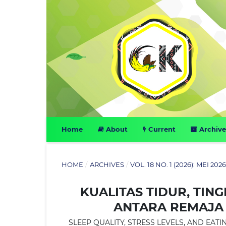
Home
About
Current
Archive
HOME
/
ARCHIVES
/
VOL. 18 NO. 1 (2026): MEI 202
KUALITAS TIDUR, TIN
ANTARA REMAJA
SLEEP QUALITY, STRESS LEVELS, AND E