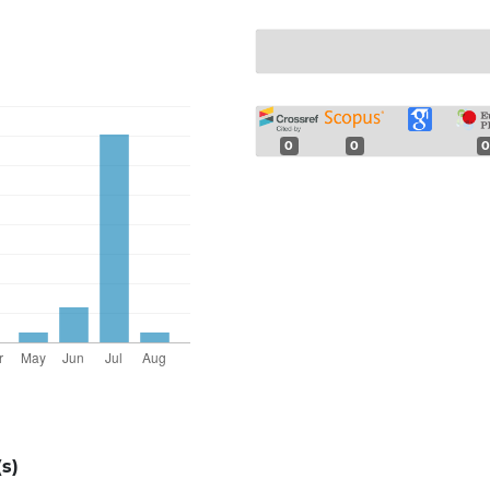
0
0
0
s)