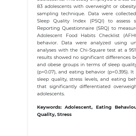
83 adolescents with overweight or obesity
sampling technique. Data were collected
Sleep Quality Index (PSQI) to assess sl
Reporting Questionnaire (SRQ) to measure 
Adolescent Food Habits Checklist (AFH
behavior. Data were analyzed using uni
analyses with the Chi-Square test at a 95
results showed no significant differences
and obese groups in terms of sleep quality 
(p=0.07), and eating behavior (p=0.395). I
sleep quality, stress levels, and eating be
that significantly differentiated overwe
adolescents.
Keywords:
Adolescent, Eating Behavio
Quality, Stress