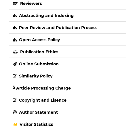
Reviewers
Abstracting and Indexing
Peer Review and Publication Process
Open Access Policy
Publication Ethics
Online Submission
Similarity Policy
Article Processing Charge
Copyright and Lisence
Author Statement
Visitor Statistics