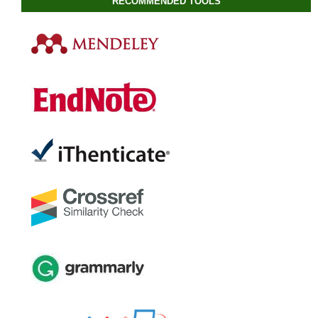
RECOMMENDED TOOLS