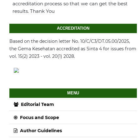
accreditation process so that we can get the best
results. Thank You
ACCREDITATION
Based on the decision letter No. 10/C/C3/DT.05.00/2025,
the Gema Kesehatan accredited as Sinta 4 for issues from
vol. 15(2) 2023 - vol. 20(1) 2028.
MENU
Editorial Team
Focus and Scope
Author Guidelines