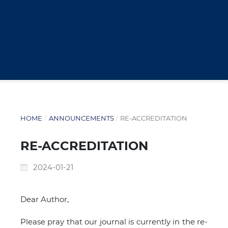
HOME
/
ANNOUNCEMENTS
/
RE-ACCREDITATION
RE-ACCREDITATION
2024-01-21
Dear Author,
Please pray that our journal is currently in the re-