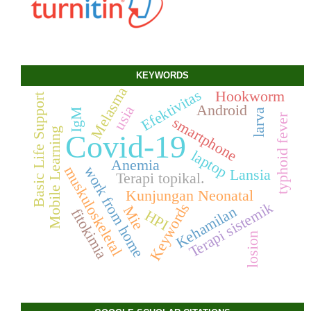
KEYWORDS
Melasma
Efektivitas
Hookworm
Basic Life Support
Android
usia
IgM
larva
typhoid fever
smartphone
Mobile Learning
Covid-19
laptop
Anemia
work from home
muskuloskeletal
Lansia
Terapi topikal.
Kunjungan Neonatal
Terapi sistemik
Keywords
Mie
Kehamilan
fitokimia
HPI
losion