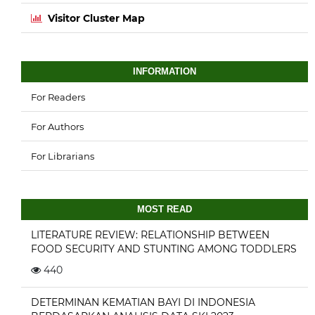
Visitor Cluster Map
INFORMATION
For Readers
For Authors
For Librarians
MOST READ
LITERATURE REVIEW: RELATIONSHIP BETWEEN
FOOD SECURITY AND STUNTING AMONG TODDLERS
440
DETERMINAN KEMATIAN BAYI DI INDONESIA