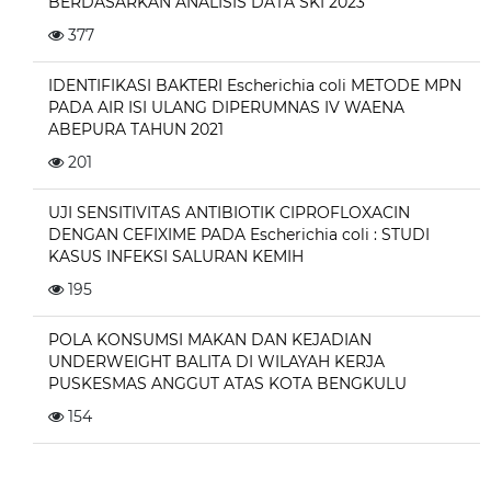
BERDASARKAN ANALISIS DATA SKI 2023
377
IDENTIFIKASI BAKTERI Escherichia coli METODE MPN
PADA AIR ISI ULANG DIPERUMNAS IV WAENA
ABEPURA TAHUN 2021
201
UJI SENSITIVITAS ANTIBIOTIK CIPROFLOXACIN
DENGAN CEFIXIME PADA Escherichia coli : STUDI
KASUS INFEKSI SALURAN KEMIH
195
POLA KONSUMSI MAKAN DAN KEJADIAN
UNDERWEIGHT BALITA DI WILAYAH KERJA
PUSKESMAS ANGGUT ATAS KOTA BENGKULU
154