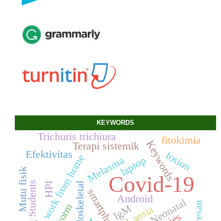
KEYWORDS
Trichuris trichiura
fitokimia
Keywords
Terapi sistemik
Efektivitas
losion
work from home
laptop
Melasma
Mutu fisik
Covid-19
Nursing Students
muskuloskeletal
HPI
smartphone
Android
IgM
Lansia