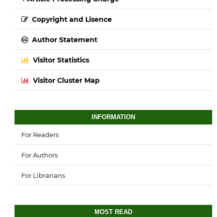
Copyright and Lisence
Author Statement
Visitor Statistics
Visitor Cluster Map
INFORMATION
For Readers
For Authors
For Librarians
MOST READ