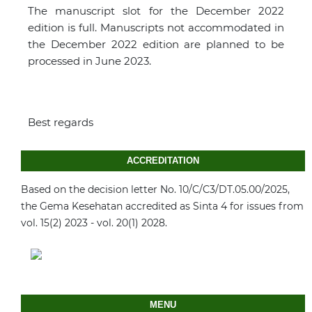
The manuscript slot for the December 2022
edition is full. Manuscripts not accommodated in
the December 2022 edition are planned to be
processed in June 2023.
Best regards
ACCREDITATION
Based on the decision letter No. 10/C/C3/DT.05.00/2025,
the Gema Kesehatan accredited as Sinta 4 for issues from
vol. 15(2) 2023 - vol. 20(1) 2028.
MENU