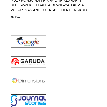
POLA KONSUMSI MAKAN DAN KEJADIAN
UNDERWEIGHT BALITA DI WILAYAH KERJA
PUSKESMAS ANGGUT ATAS KOTA BENGKULU
154