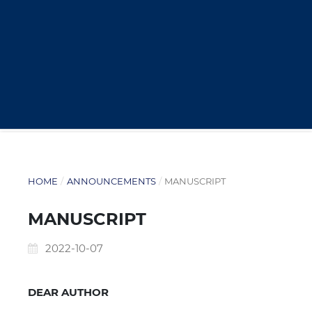
HOME
/
ANNOUNCEMENTS
/
MANUSCRIPT
MANUSCRIPT
2022-10-07
DEAR AUTHOR