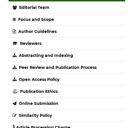
Editorial Team
Focus and Scope
Author Guidelines
Reviewers
Abstracting and Indexing
Peer Review and Publication Process
Open Access Policy
Publication Ethics
Online Submission
Similarity Policy
Article Processing Charge