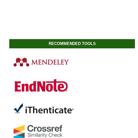
RECOMMENDED TOOLS