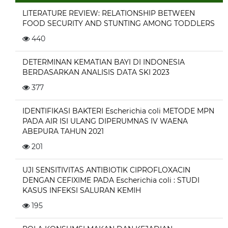
LITERATURE REVIEW: RELATIONSHIP BETWEEN
FOOD SECURITY AND STUNTING AMONG TODDLERS
440
DETERMINAN KEMATIAN BAYI DI INDONESIA
BERDASARKAN ANALISIS DATA SKI 2023
377
IDENTIFIKASI BAKTERI Escherichia coli METODE MPN
PADA AIR ISI ULANG DIPERUMNAS IV WAENA
ABEPURA TAHUN 2021
201
UJI SENSITIVITAS ANTIBIOTIK CIPROFLOXACIN
DENGAN CEFIXIME PADA Escherichia coli : STUDI
KASUS INFEKSI SALURAN KEMIH
195