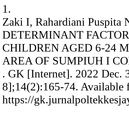
1.
Zaki I, Rahardiani Puspita
DETERMINANT FACTOR
CHILDREN AGED 6-24 
AREA OF SUMPIUH I 
. GK [Internet]. 2022 Dec. 
8];14(2):165-74. Available 
https://gk.jurnalpoltekkesj