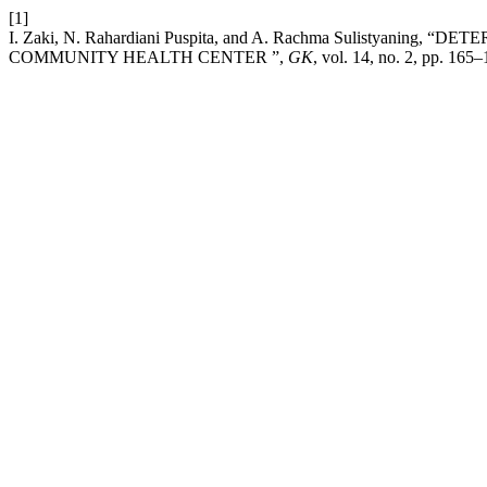
[1]
I. Zaki, N. Rahardiani Puspita, and A. Rachma Sulisty
COMMUNITY HEALTH CENTER ”,
GK
, vol. 14, no. 2, pp. 165