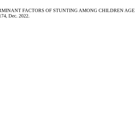
aning, “DETERMINANT FACTORS OF STUNTING AMONG CHILDRE
–174, Dec. 2022.