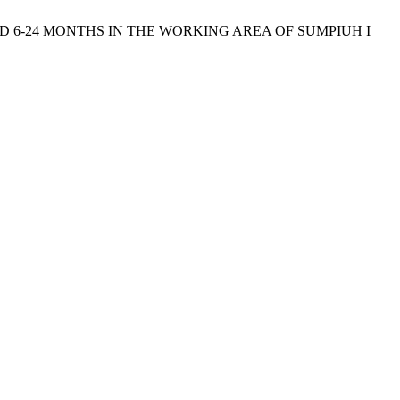
N AGED 6-24 MONTHS IN THE WORKING AREA OF SUMPIUH I