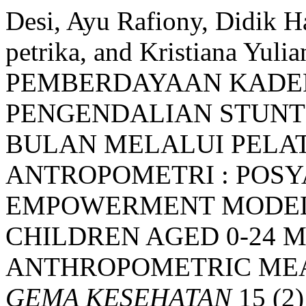
Desi, Ayu Rafiony, Didik Ha
petrika, and Kristiana Yul
PEMBERDAYAAN KADE
PENGENDALIAN STUNTI
BULAN MELALUI PELA
ANTROPOMETRI : POS
EMPOWERMENT MODEL 
CHILDREN AGED 0-24
ANTHROPOMETRIC MEA
GEMA KESEHATAN
15 (2)