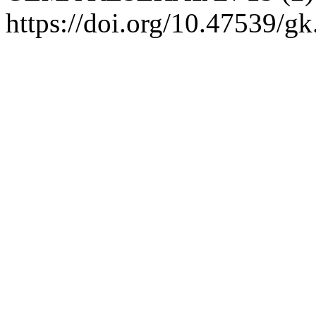
https://doi.org/10.47539/gk