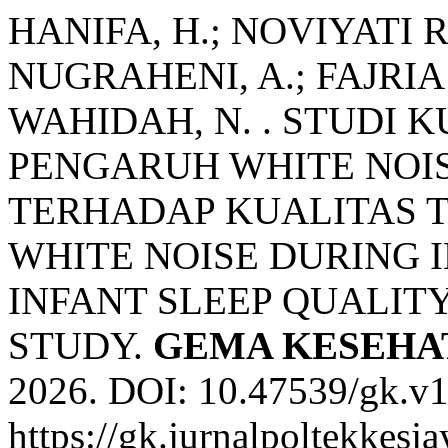
HANIFA, H.; NOVIYATI
NUGRAHENI, A.; FAJRIA
WAHIDAH, N. . STUDI 
PENGARUH WHITE NOIS
TERHADAP KUALITAS TI
WHITE NOISE DURING 
INFANT SLEEP QUALIT
STUDY.
GEMA KESEHA
2026. DOI: 10.47539/gk.v1
https://gk.jurnalpoltekkesj