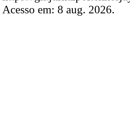
Acesso em: 8 aug. 2026.