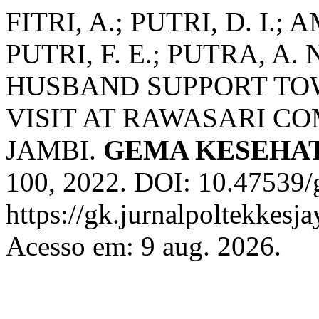
FITRI, A.; PUTRI, D. I.;
PUTRI, F. E.; PUTRA, A
HUSBAND SUPPORT T
VISIT AT RAWASARI C
JAMBI.
GEMA KESEHA
100, 2022. DOI: 10.47539/
https://gk.jurnalpoltekkesj
Acesso em: 9 aug. 2026.