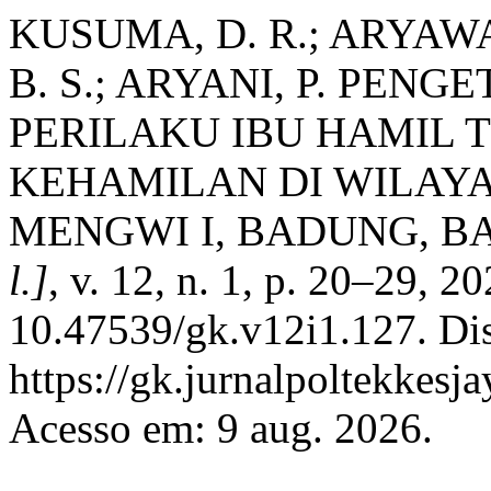
KUSUMA, D. R.; ARYAWA
B. S.; ARYANI, P. PEN
PERILAKU IBU HAMIL 
KEHAMILAN DI WILAY
MENGWI I, BADUNG, BA
l.]
, v. 12, n. 1, p. 20–29, 2
10.47539/gk.v12i1.127. Di
https://gk.jurnalpoltekkesj
Acesso em: 9 aug. 2026.