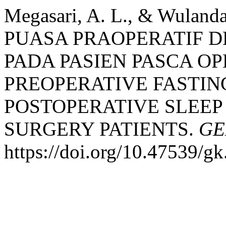
Megasari, A. L., & Wulanda
PUASA PRAOPERATIF D
PADA PASIEN PASCA OP
PREOPERATIVE FASTIN
POSTOPERATIVE SLEEP
SURGERY PATIENTS.
GE
https://doi.org/10.47539/g