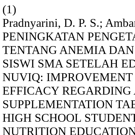
(1)
Pradnyarini, D. P. S.; Ambar
PENINGKATAN PENGETA
TENTANG ANEMIA DAN
SISWI SMA SETELAH E
NUVIQ: IMPROVEMENT
EFFICACY REGARDING 
SUPPLEMENTATION TA
HIGH SCHOOL STUDENT
NUTRITION EDUCATIO