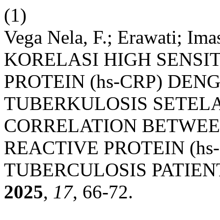
(1)
Vega Nela, F.; Erawati; Imas
KORELASI HIGH SENSIT
PROTEIN (hs-CRP) DEN
TUBERKULOSIS SETEL
CORRELATION BETWEEN
REACTIVE PROTEIN (hs
TUBERCULOSIS PATIEN
2025
,
17
, 66-72.