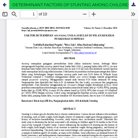
DETERMINANT FACTORS OF STUNTING AMONG CHILDREN AGED 6-24 MONTHS IN THE WORKING AREA OF SUMPIUH I COMMUNITY HEALTH CENTER